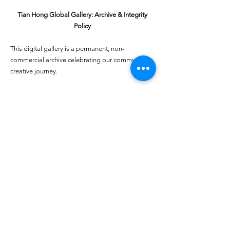
Tian Hong Global Gallery: Archive & Integrity
Policy
This digital gallery is a permanent, non-
commercial archive celebrating our community's
creative journey.
All artists retain full ownership of their work. If you
are a past winner or guardian and wish to have an
entry removed, please email
youthartcontest@tianhongfoundation.org
with
"Gallery Archive Request" in the subject line.
Gallery Integrity: Our archive is built on a
foundation of mutual trust and honor. If you have
a legitimate concern regarding the originality or
attribution of any entry, please
Report a Gallery
Concern
. We handle all inquiries with care and
discretion to safeguard the "human heart" of our
community.