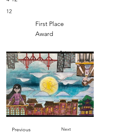
12
First Place
Award
Art
2020
Next
Previous