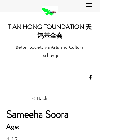
TIAN HONG FOUNDATION 天
鸿基金会
Better Society via Arts and Cultural
Exchange
< Back
Sameeha Soora
Age:
4-12