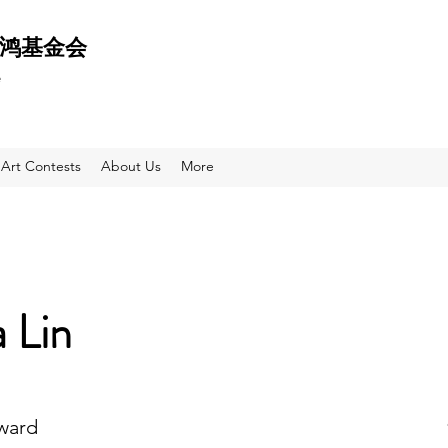
 天鸿基金会
e
Art Contests
About Us
More
a Lin
Award