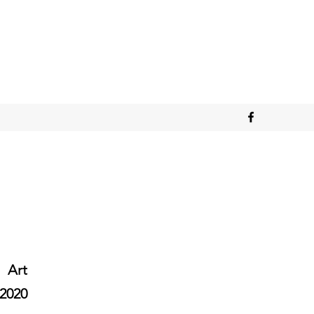
Art
2020