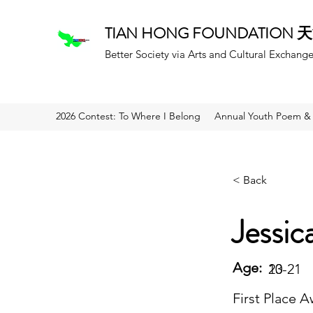
TIAN HONG FOUNDATION
Better Society via Arts and Cultural Exchang
2026 Contest: To Where I Belong
Annual Youth Poem & 
< Back
Jessic
Age:
20
13-21
First Place 