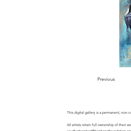
Previous
This digital gallery is a permanent, non
All artists retain full ownership of their
youthartcontest@tianhongfoundation.or