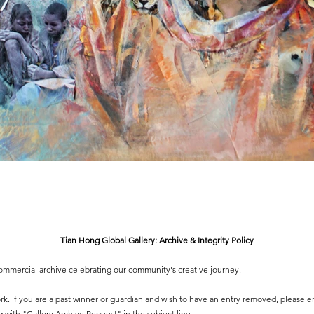
Tian Hong Global Gallery: Archive & Integrity Policy
-commercial archive celebrating our community's creative journey.
 work. If you are a past winner or guardian and wish to have an entry removed, please e
g
with "Gallery Archive Request" in the subject line.