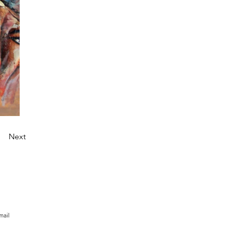
Next
mail