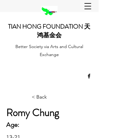
TIAN HONG FOUNDATION 天
鸿基金会
Better Society via Arts and Cultural
Exchange
< Back
Romy Chung
Age:
13-21