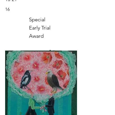
16
Special
Early Trial
Award
Art
2019