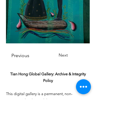
Next
Previous
Tian Hong Global Gallery: Archive & Integrity
Policy
This digital gallery is a permanent, non-
commercial archive celebrating our community's
creative journey.
All artists retain full ownership of their work. If you
are a past winner or guardian and wish to have an
entry removed, please email