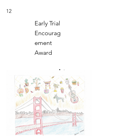
12
Early Trial
Encourag
ement
Award
Art
2018