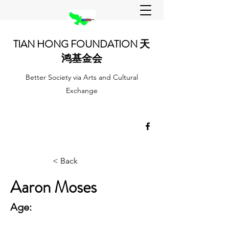
TIAN HONG FOUNDATION 天
鸿基金会
Better Society via Arts and Cultural
Exchange
< Back
Aaron Moses
Age: