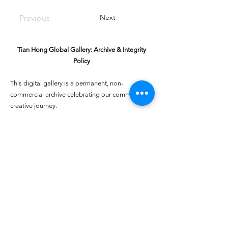
Next
Previous
Tian Hong Global Gallery: Archive & Integrity
Policy
This digital gallery is a permanent, non-
commercial archive celebrating our community's
creative journey.
All artists retain full ownership of their work. If you
are a past winner or guardian and wish to have an
entry removed, please email
youthartcontest@tianhongfoundation.org
with
"Gallery Archive Request" in the subject line.
Gallery Integrity: Our archive is built on a
foundation of mutual trust and honor. If you have
a legitimate concern regarding the originality or